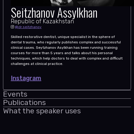
Seitzhanov Assylkhan
Republic of Kazakhstan
@dr.seitzhanov
Skilled restorative dentist, unique specialist in the sphere of
dental trauma, who regularly publishes complex and successful
clinical cases. Seytzhanov Asylkhan has been running training
courses for more than 5 years and talks about his personal
techniques, which help doctors to deal with complex and difficult
challenges at clinical practice.
Instagram
Events
Publications
What the speaker uses