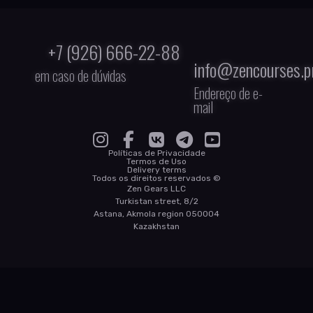
+7 (926) 666-22-88
info@zencourses.p
em caso de dúvidas
Endereço de e-
mail
Políticas de Privacidade
Termos de Uso
Delivery terms
Todos os direitos reservados ©
Zen Gears LLC
Turkistan street, 8/2
Astana, Akmola region 050004
Kazakhstan