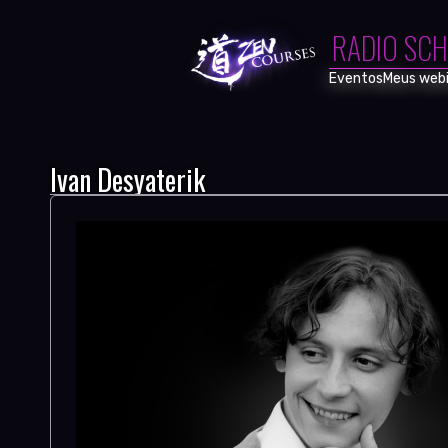
RADIO SCH
Eventos
Meus webi
Ivan Desyaterik