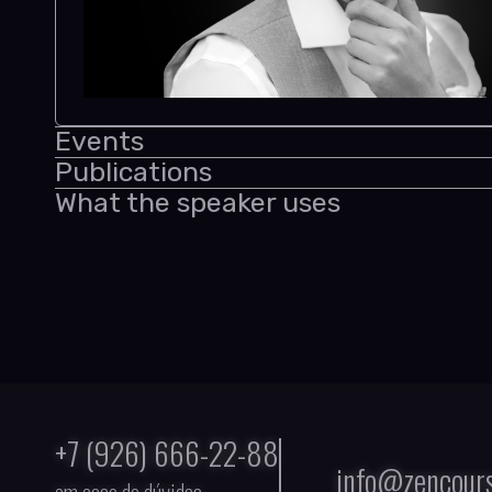
Events
Publications
What the speaker uses
+7 (926) 666-22-88
info@zencours
em caso de dúvidas