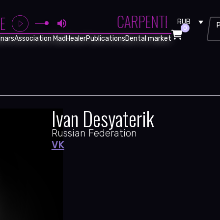
CARPENTER BRUT - 
E
RUB
0
nars
Association MadHealer
Publications
Dental market
Ivan Desyaterik
Russian Federation
VK