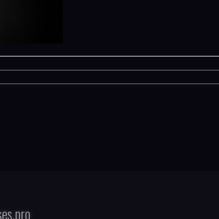
es.pro