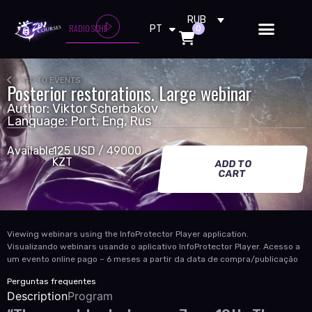
RU
RUB
CARPENTER BRUT - ANARCHY RO
RADIO SCHE
0
PT
EN
GO TO EVENTS
Posterior restorations. Large webinar
Author: Viktor Scherbakov
Language: Port, Eng, Rus
Available
125 USD / 49000
KZT
ADD TO
CART
Viewing webinars using the InfoProtector Player application.
Visualizando webinars usando o aplicativo InfoProtector Player. Acesso a
um evento online pago – 6 meses a partir da data de compra/publicação
Perguntas frequentes
Description
Program