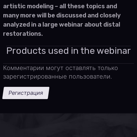
artistic modeling – all these topics and
many more will be discussed and closely
analyzed in a large webinar about distal
restorations.
Products used in the webinar
Комментарии могут оставлять только
зарегистрированные пользователи.
Регистрация