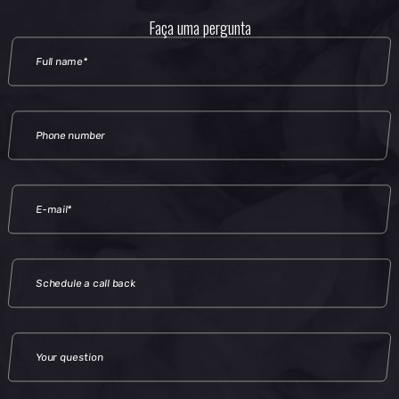
Faça uma pergunta