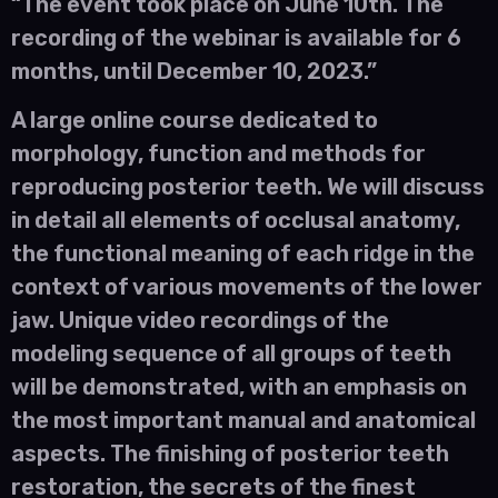
“The event took place on June 10th. The
recording of the webinar is available for 6
months, until December 10, 2023.”
A large online course dedicated to
morphology, function and methods for
reproducing posterior teeth. We will discuss
in detail all elements of occlusal anatomy,
the functional meaning of each ridge in the
context of various movements of the lower
jaw. Unique video recordings of the
modeling sequence of all groups of teeth
will be demonstrated, with an emphasis on
the most important manual and anatomical
aspects. The finishing of posterior teeth
restoration, the secrets of the finest