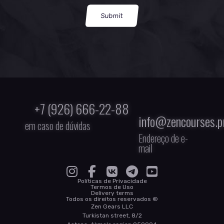
Submit
+7 (926) 666-22-88
info@zencourses.p
em caso de dúvidas
Endereço de e-
mail
Políticas de Privacidade
Termos de Uso
Delivery terms
Todos os direitos reservados ©
Zen Gears LLC
Turkistan street, 8/2